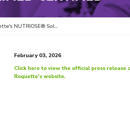
OSE® Soluble Fibers gets NutraStrong™ Prebiotic Verified Certified
February 03, 2026
Click here to view the official press release 
Roquette's website.