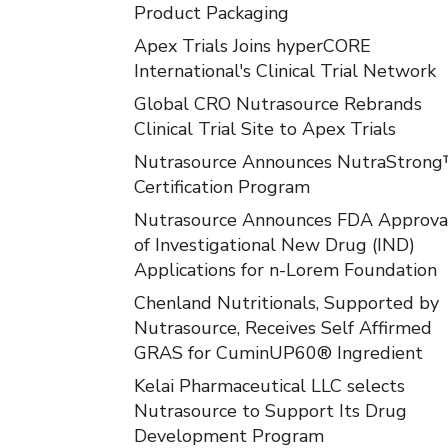
Product Packaging
Apex Trials Joins hyperCORE
International's Clinical Trial Network
Global CRO Nutrasource Rebrands
Clinical Trial Site to Apex Trials
Nutrasource Announces NutraStron
Certification Program
Nutrasource Announces FDA Approva
of Investigational New Drug (IND)
Applications for n-Lorem Foundation
Chenland Nutritionals, Supported by
Nutrasource, Receives Self Affirmed
GRAS for CuminUP60® Ingredient
Kelai Pharmaceutical LLC selects
Nutrasource to Support Its Drug
Development Program