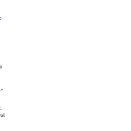
c
e
r"
,
al