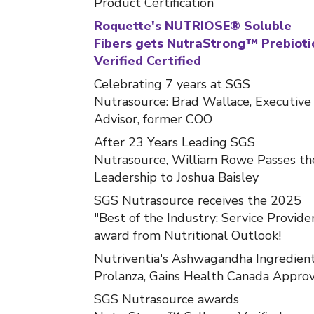
Product Certification
Roquette's NUTRIOSE® Soluble
Fibers gets NutraStrong™ Prebioti
Verified Certified
Celebrating 7 years at SGS
Nutrasource: Brad Wallace, Executive
Advisor, former COO
After 23 Years Leading SGS
Nutrasource, William Rowe Passes th
Leadership to Joshua Baisley
SGS Nutrasource receives the 2025
"Best of the Industry: Service Provide
award from Nutritional Outlook!
Nutriventia's Ashwagandha Ingredient
Prolanza, Gains Health Canada Approv
SGS Nutrasource awards