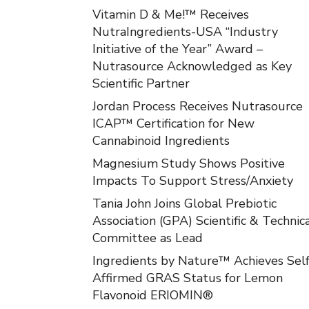
Vitamin D & Me!™ Receives
NutraIngredients-USA “Industry
Initiative of the Year” Award –
Nutrasource Acknowledged as Key
Scientific Partner
Jordan Process Receives Nutrasource
ICAP™ Certification for New
Cannabinoid Ingredients
Magnesium Study Shows Positive
Impacts To Support Stress/Anxiety
Tania John Joins Global Prebiotic
Association (GPA) Scientific & Technic
Committee as Lead
Ingredients by Nature™ Achieves Self
Affirmed GRAS Status for Lemon
Flavonoid ERIOMIN®