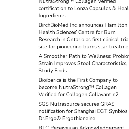
NutraStrong™ Collagen Verified
certification to Lonza Capsules & Hea
Ingredients
BirchBioMed Inc. announces Hamilton
Health Sciences’ Centre for Burn
Research in Ontario as first clinical tria
site for pioneering burns scar treatme
A Smoother Path to Wellness: Probiot
Strain Improves Stool Characteristics,
Study Finds
Bioiberica is the First Company to
become NutraStrong™ Collagen
Verified for Collagen Collavant n2
SGS Nutrasource secures GRAS
notification for Shanghai EGT Synbio’s
Dr.Ergo® Ergothioneine
BTC Receives an Acknowledgement