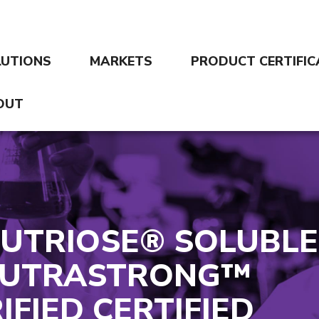
LUTIONS
MARKETS
PRODUCT CERTIFIC
OUT
NUTRIOSE® SOLUBLE
 NUTRASTRONG™
IFIED CERTIFIED