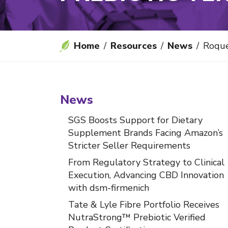
Home
Resources
News
Roquette's NUTRI
News
SGS Boosts Support for Dietary
Supplement Brands Facing Amazon’s
Stricter Seller Requirements
From Regulatory Strategy to Clinical
Execution, Advancing CBD Innovation
with dsm-firmenich
Tate & Lyle Fibre Portfolio Receives
NutraStrong™ Prebiotic Verified