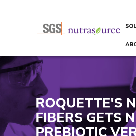
SO
AB
ROQUETTE'S 
FIBERS GETS
PREBIOTIC VER