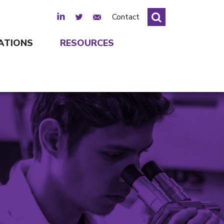
LinkedIn
Twitter
Email Sign Up
Contact
ATIONS
RESOURCES