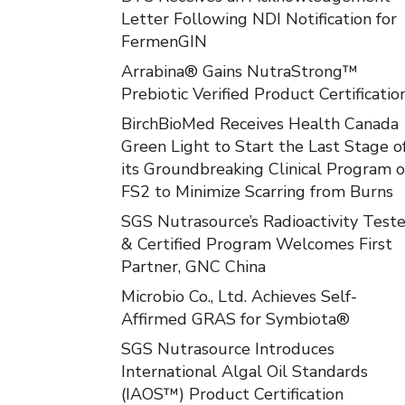
Letter Following NDI Notification for
FermenGIN
Arrabina® Gains NutraStrong™
Prebiotic Verified Product Certificatio
BirchBioMed Receives Health Canada
Green Light to Start the Last Stage o
its Groundbreaking Clinical Program o
FS2 to Minimize Scarring from Burns
SGS Nutrasource’s Radioactivity Test
& Certified Program Welcomes First
Partner, GNC China
Microbio Co., Ltd. Achieves Self-
Affirmed GRAS for Symbiota®
SGS Nutrasource Introduces
International Algal Oil Standards
(IAOS™) Product Certification