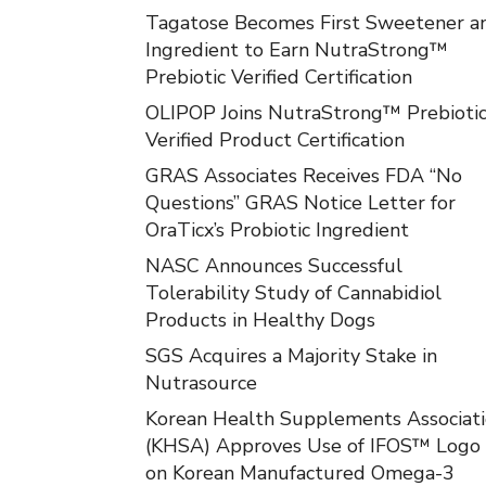
Tagatose Becomes First Sweetener a
Ingredient to Earn NutraStrong™
Prebiotic Verified Certification
OLIPOP Joins NutraStrong™ Prebioti
Verified Product Certification
GRAS Associates Receives FDA “No
Questions” GRAS Notice Letter for
OraTicx’s Probiotic Ingredient
NASC Announces Successful
Tolerability Study of Cannabidiol
Products in Healthy Dogs
SGS Acquires a Majority Stake in
Nutrasource
Korean Health Supplements Associat
(KHSA) Approves Use of IFOS™ Logo
on Korean Manufactured Omega-3