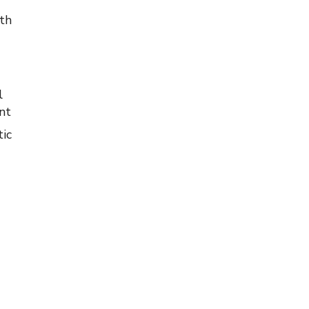
lth
l
nt
ic