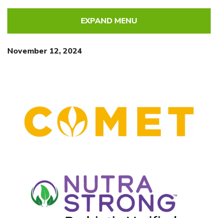
EXPAND MENU
November 12, 2024