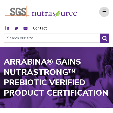
☰
LinkedIn
Twitter
Email Sign Up
Contact
ARRABINA® GAINS
NUTRASTRONG™
PREBIOTIC VERIFIED
PRODUCT CERTIFICATION