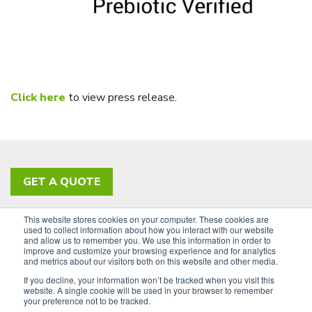
Click here
to view press release.
GET A QUOTE
This website stores cookies on your computer. These cookies are
PRIVACY POLICY
ACCESSIBILITY
used to collect information about how you interact with our website
and allow us to remember you. We use this information in order to
SIGN UP FOR OUR NEWSLETTER
improve and customize your browsing experience and for analytics
and metrics about our visitors both on this website and other media.
LinkedIn
If you decline, your information won’t be tracked when you visit this
website. A single cookie will be used in your browser to remember
your preference not to be tracked.