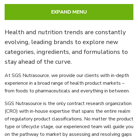
EXPAND MENU
Health and nutrition trends are constantly
evolving, leading brands to explore new
categories, ingredients, and formulations to
stay ahead of the curve.
At SGS Nutrasource, we provide our clients with in-depth
experience in a broad range of health product markets –
from foods to pharmaceuticals and everything in between.
SGS Nutrasource is the only contract research organization
(CRO) with in-house expertise that spans the entire realm
of regulatory product classifications. No matter the product
type or lifecycle stage, our experienced team will guide you
on the pathway to market by assessing and resolving gaps