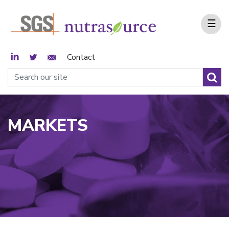
☰
LinkedIn
Twitter
Email Sign Up
Contact
MARKETS