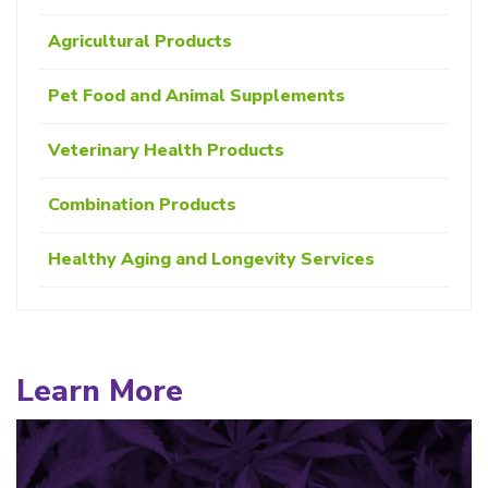
Agricultural Products
Pet Food and Animal Supplements
Veterinary Health Products
Combination Products
Healthy Aging and Longevity Services
Learn More