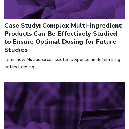
Case Study: Complex Multi-Ingredient
Products Can Be Effectively Studied
to Ensure Optimal Dosing for Future
Studies
Learn how Nutrasource assisted a Sponsor in determining
optimal dosing.