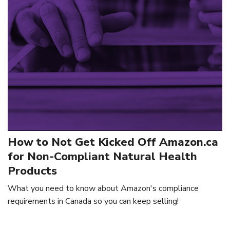
How to Not Get Kicked Off Amazon.ca
for Non-Compliant Natural Health
Products
What you need to know about Amazon's compliance
requirements in Canada so you can keep selling!