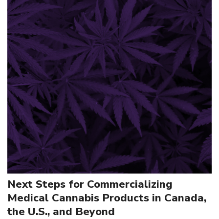
Next Steps for Commercializing
Medical Cannabis Products in Canada,
the U.S., and Beyond