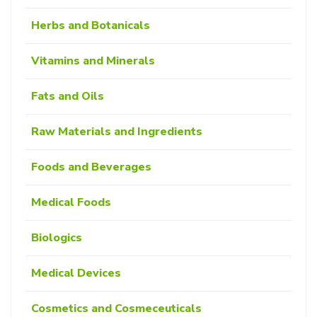
Herbs and Botanicals
Vitamins and Minerals
Fats and Oils
Raw Materials and Ingredients
Foods and Beverages
Medical Foods
Biologics
Medical Devices
Cosmetics and Cosmeceuticals