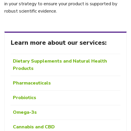
in your strategy to ensure your product is supported by
robust scientific evidence.
Learn more about our services:
Dietary Supplements and Natural Health
Products
Pharmaceuticals
Probiotics
Omega-3s
Cannabis and CBD