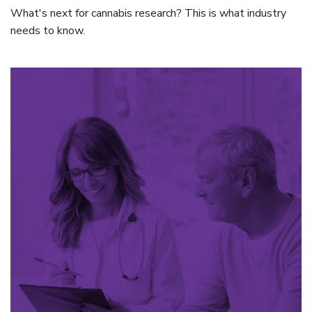
What's next for cannabis research? This is what industry
needs to know.