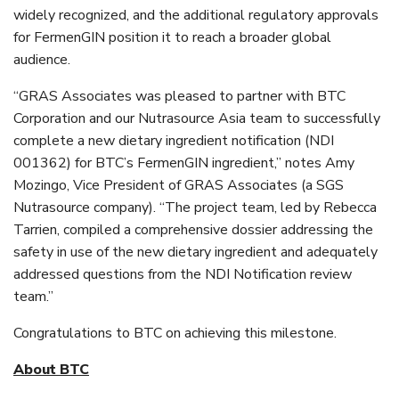
widely recognized, and the additional regulatory approvals
for FermenGIN position it to reach a broader global
audience.
“GRAS Associates was pleased to partner with BTC
Corporation and our Nutrasource Asia team to successfully
complete a new dietary ingredient notification (NDI
001362) for BTC’s FermenGIN ingredient,” notes Amy
Mozingo, Vice President of GRAS Associates (a SGS
Nutrasource company). “The project team, led by Rebecca
Tarrien, compiled a comprehensive dossier addressing the
safety in use of the new dietary ingredient and adequately
addressed questions from the NDI Notification review
team.”
Congratulations to BTC on achieving this milestone.
About BTC