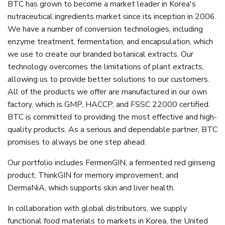
BTC has grown to become a market leader in Korea's
nutraceutical ingredients market since its inception in 2006.
We have a number of conversion technologies, including
enzyme treatment, fermentation, and encapsulation, which
we use to create our branded botanical extracts. Our
technology overcomes the limitations of plant extracts,
allowing us to provide better solutions to our customers.
All of the products we offer are manufactured in our own
factory, which is GMP, HACCP, and FSSC 22000 certified.
BTC is committed to providing the most effective and high-
quality products. As a serious and dependable partner, BTC
promises to always be one step ahead.
Our portfolio includes FermenGIN, a fermented red ginseng
product; ThinkGIN for memory improvement; and
DermaNiA, which supports skin and liver health.
In collaboration with global distributors, we supply
functional food materials to markets in Korea, the United