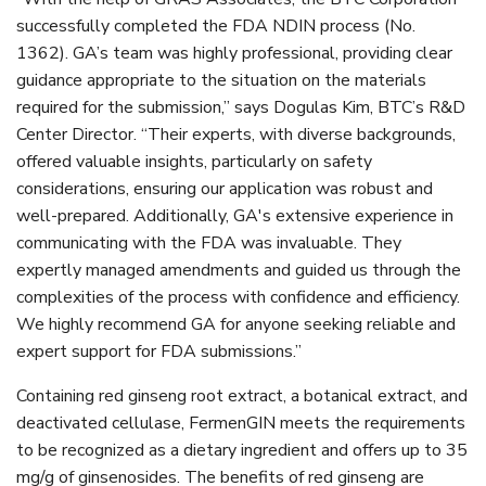
successfully completed the FDA NDIN process (No.
1362). GA’s team was highly professional, providing clear
guidance appropriate to the situation on the materials
required for the submission,” says Dogulas Kim, BTC’s R&D
Center Director.
“Their experts, with diverse backgrounds,
offered valuable insights, particularly on safety
considerations, ensuring our application was robust and
well-prepared. Additionally, GA's extensive experience in
communicating with the FDA was invaluable. They
expertly managed amendments and guided us through the
complexities of the process with confidence and efficiency.
We highly recommend GA for anyone seeking reliable and
expert support for FDA submissions.”
Containing red ginseng root extract, a botanical extract, and
deactivated cellulase, FermenGIN meets the requirements
to be recognized as a dietary ingredient and offers up to 35
mg/g of ginsenosides. The benefits of red ginseng are