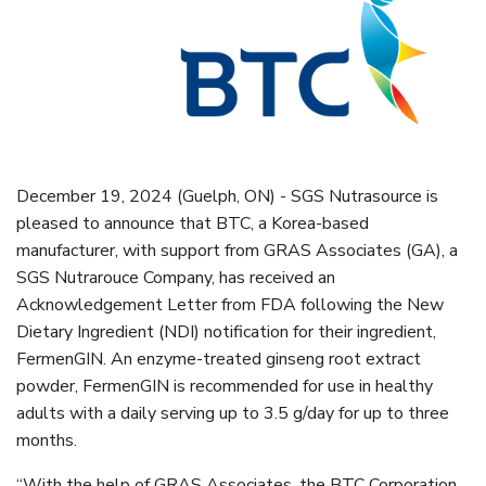
December 19, 2024 (Guelph, ON) - SGS Nutrasource is
pleased to announce that BTC, a Korea-based
manufacturer, with support from GRAS Associates (GA), a
SGS Nutrarouce Company, has received an
Acknowledgement Letter from FDA following the New
Dietary Ingredient (NDI) notification for their ingredient,
FermenGIN. An enzyme-treated ginseng root extract
powder, FermenGIN is recommended for use in healthy
adults with a daily serving up to 3.5 g/day for up to three
months.
“With the help of GRAS Associates, the BTC Corporation