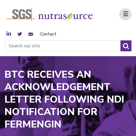
☰
LinkedIn
Twitter
Email Sign Up
Contact
BTC RECEIVES AN
ACKNOWLEDGEMENT
LETTER FOLLOWING NDI
NOTIFICATION FOR
FERMENGIN