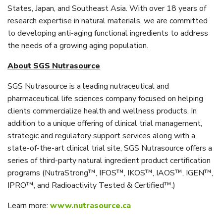
States, Japan, and Southeast Asia. With over 18 years of
research expertise in natural materials, we are committed
to developing anti-aging functional ingredients to address
the needs of a growing aging population.
About SGS Nutrasource
SGS Nutrasource is a leading nutraceutical and
pharmaceutical life sciences company focused on helping
clients commercialize health and wellness products. In
addition to a unique offering of clinical trial management,
strategic and regulatory support services along with a
state-of-the-art clinical trial site, SGS Nutrasource offers a
series of third-party natural ingredient product certification
programs (NutraStrong™, IFOS™, IKOS™, IAOS™, IGEN™,
IPRO™, and Radioactivity Tested & Certified™.)
Learn more:
www.nutrasource.ca