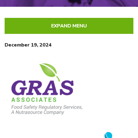
EXPAND MENU
December 19, 2024