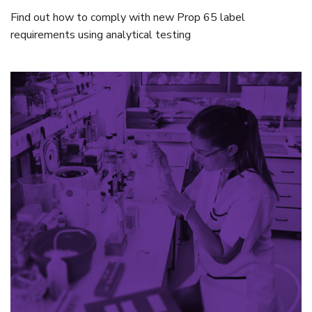
Find out how to comply with new Prop 65 label
requirements using analytical testing