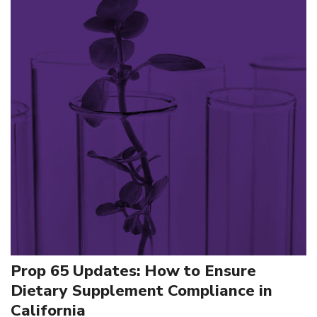
Prop 65 Updates: How to Ensure
Dietary Supplement Compliance in
California