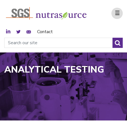
☰
LinkedIn
Twitter
Email Sign Up
Contact
ANALYTICAL TESTING