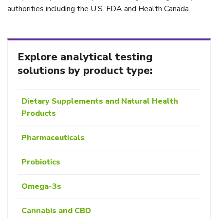
authorities including the U.S. FDA and Health Canada.
Explore analytical testing
solutions by product type:
Dietary Supplements and Natural Health
Products
Pharmaceuticals
Probiotics
Omega-3s
Cannabis and CBD