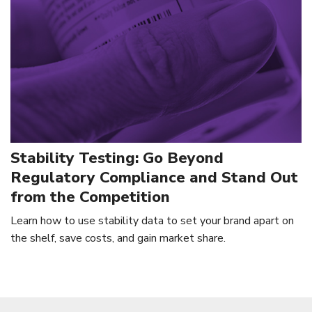
Stability Testing: Go Beyond
Regulatory Compliance and Stand Out
from the Competition
Learn how to use stability data to set your brand apart on
the shelf, save costs, and gain market share.