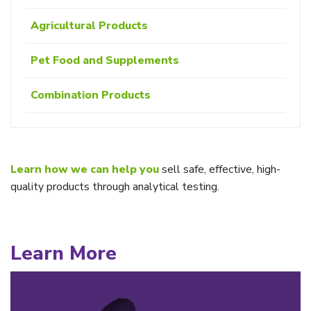
Agricultural Products
Pet Food and Supplements
Combination Products
Learn how we can help you
sell safe, effective, high-
quality products through analytical testing.
Learn More