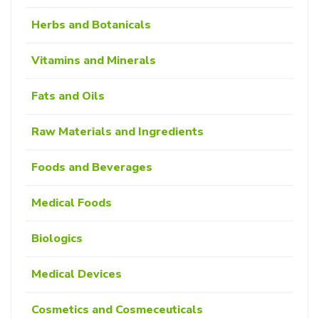
Herbs and Botanicals
Vitamins and Minerals
Fats and Oils
Raw Materials and Ingredients
Foods and Beverages
Medical Foods
Biologics
Medical Devices
Cosmetics and Cosmeceuticals