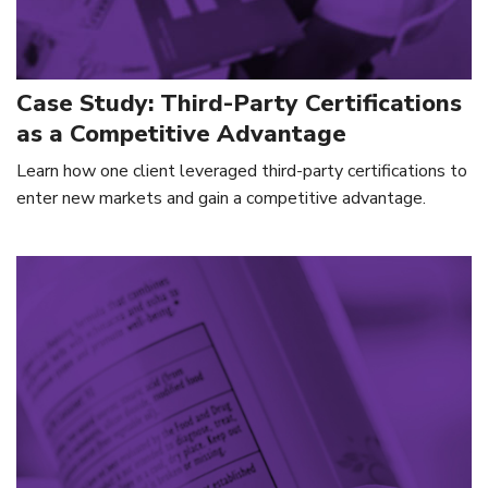
Case Study: Third-Party Certifications
as a Competitive Advantage
Learn how one client leveraged third-party certifications to
enter new markets and gain a competitive advantage.