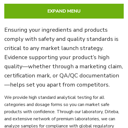
EXPAND MENU
Ensuring your ingredients and products
comply with safety and quality standards is
critical to any market launch strategy.
Evidence supporting your product’s high
quality—whether through a marketing claim,
certification mark, or QA/QC documentation
—helps set you apart from competitors.
We provide high standard analytical testing for all
categories and dosage forms so you can market safe
products with confidence. Through our laboratory, Diteba,
and extensive network of premium laboratories, we can
analyze samples for compliance with global regulatory