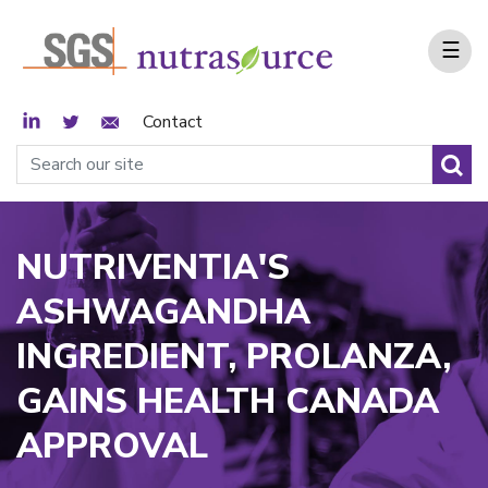
☰
LinkedIn
Twitter
Email Sign Up
Contact
NUTRIVENTIA'S
ASHWAGANDHA
INGREDIENT, PROLANZA,
GAINS HEALTH CANADA
APPROVAL