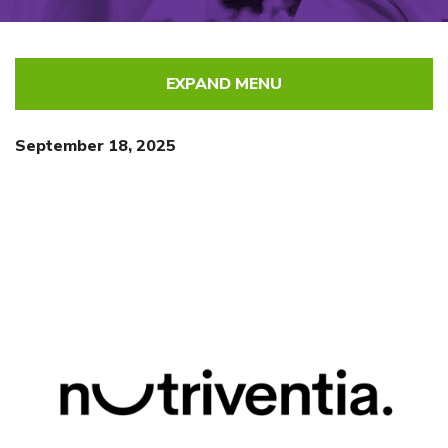
EXPAND MENU
September 18, 2025