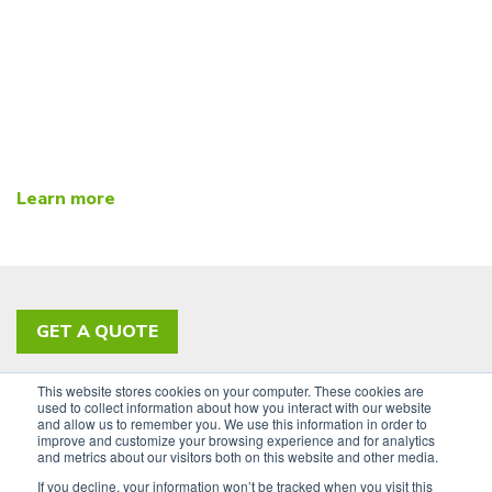
Learn more
GET A QUOTE
This website stores cookies on your computer. These cookies are
PRIVACY POLICY
ACCESSIBILITY
used to collect information about how you interact with our website
and allow us to remember you. We use this information in order to
SIGN UP FOR OUR NEWSLETTER
improve and customize your browsing experience and for analytics
and metrics about our visitors both on this website and other media.
LinkedIn
If you decline, your information won’t be tracked when you visit this