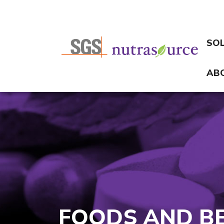
SO
AB
FOODS AND B