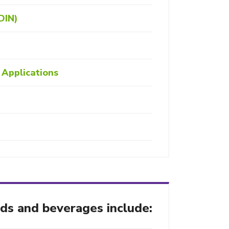
DIN)
Applications
ods and beverages include: