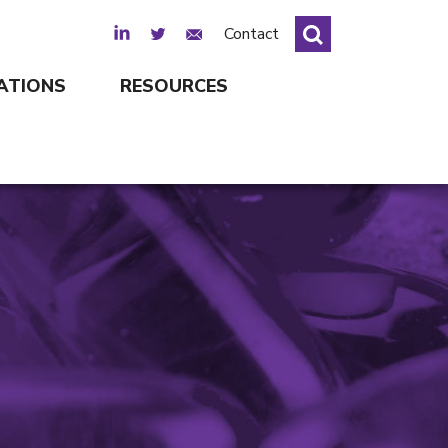
LinkedIn
Twitter
Email Sign Up
Contact
ATIONS
RESOURCES