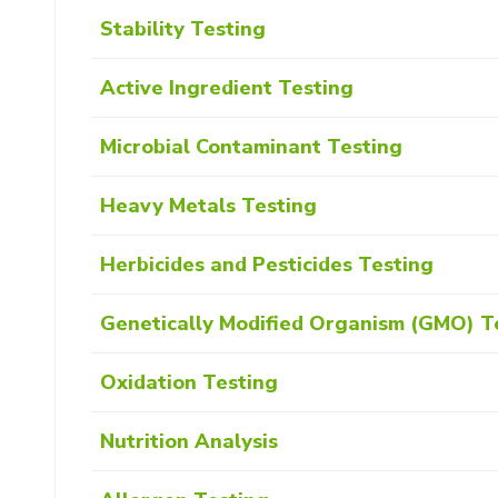
Stability Testing
Active Ingredient Testing
Microbial Contaminant Testing
Heavy Metals Testing
Herbicides and Pesticides Testing
Genetically Modified Organism (GMO) T
Oxidation Testing
Nutrition Analysis