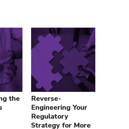
ng the
Reverse-
s
Engineering Your
Regulatory
Strategy for More