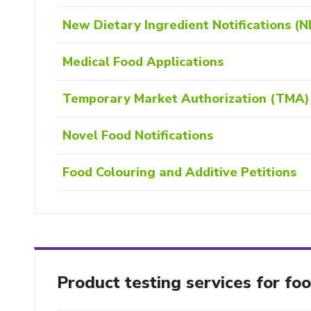
New Dietary Ingredient Notifications (N
Medical Food Applications
Temporary Market Authorization (TMA) 
Novel Food Notifications
Food Colouring and Additive Petitions
Product testing services for fo