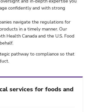
oversight and in-depth expertise you
rage confidently and with strong
anies navigate the regulations for
products in a timely manner. Our
both Health Canada and the U.S. Food
behalf.
ategic pathway to compliance so that
duct.
cal services for foods and