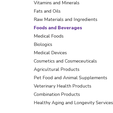
Vitamins and Minerals
Fats and Oils
Raw Materials and Ingredients
Foods and Beverages
Medical Foods
Biologics
Medical Devices
Cosmetics and Cosmeceuticals
Agricultural Products
Pet Food and Animal Supplements
Veterinary Health Products
Combination Products
Healthy Aging and Longevity Services