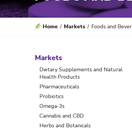
Home
Markets
Foods and Beve
Markets
Dietary Supplements and Natural
Health Products
Pharmaceuticals
Probiotics
Omega-3s
Cannabis and CBD
Herbs and Botanicals