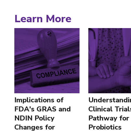
Learn More
Implications of
Understandi
FDA's GRAS and
Clinical Trial
NDIN Policy
Pathway for
Changes for
Probiotics