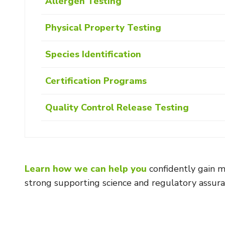
Allergen Testing
Physical Property Testing
Species Identification
Certification Programs
Quality Control Release Testing
Learn how we can help you
confidently gain m
strong supporting science and regulatory assura