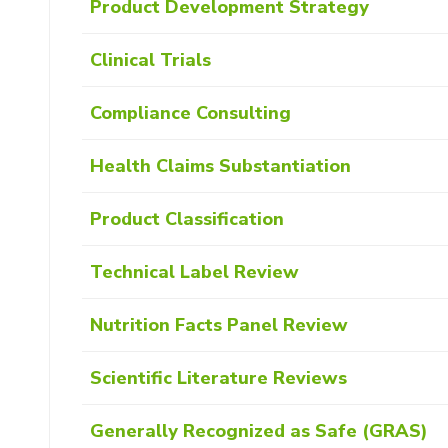
Product Development Strategy
Clinical Trials
Compliance Consulting
Health Claims Substantiation
Product Classification
Technical Label Review
Nutrition Facts Panel Review
Scientific Literature Reviews
Generally Recognized as Safe (GRAS)