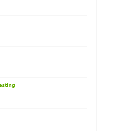
esting