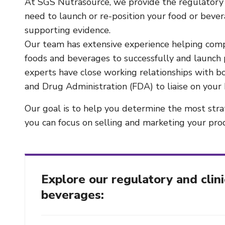
At SGS Nutrasource, we provide the regulatory 
need to launch or re-position your food or beve
supporting evidence.
Our team has extensive experience helping comp
foods and beverages to successfully and launch 
experts have close working relationships with 
and Drug Administration (FDA) to liaise on your 
Our goal is to help you determine the most str
you can focus on selling and marketing your pro
Explore our regulatory and clini
beverages: