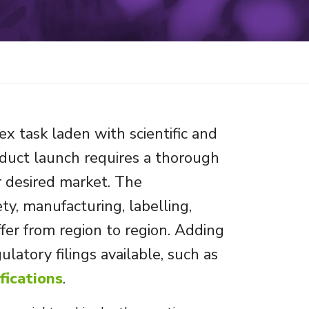
x task laden with scientific and
oduct launch requires a thorough
r desired market. The
y, manufacturing, labelling,
ffer from region to region. Adding
ulatory filings available, such as
fications
.