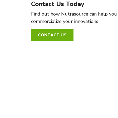
Contact Us Today
Find out how Nutrasource can help you
commercialize your innovations
CONTACT US