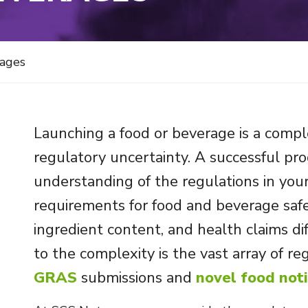
rages
Launching a food or beverage is a comple
regulatory uncertainty. A successful pr
understanding of the regulations in you
requirements for food and beverage safet
ingredient content, and health claims di
to the complexity is the vast array of reg
GRAS
submissions and
novel food noti