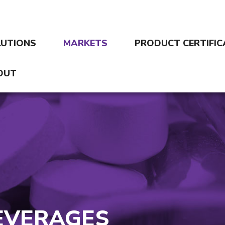
LUTIONS
MARKETS
PRODUCT CERTIFIC
OUT
EVERAGES