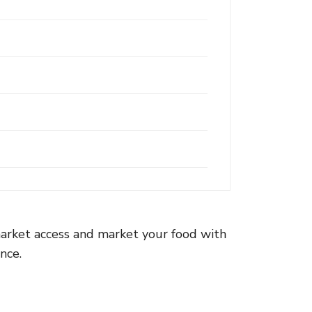
arket access and market your food with
nce.