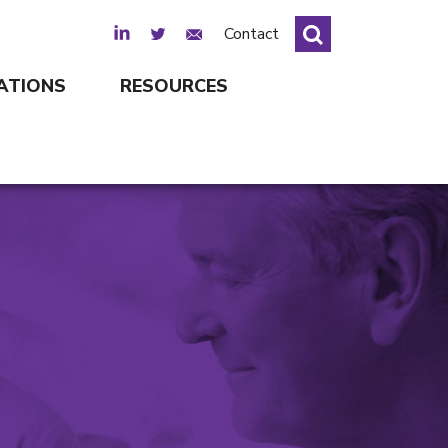
LinkedIn
Twitter
Email Sign Up
Contact
ATIONS
RESOURCES