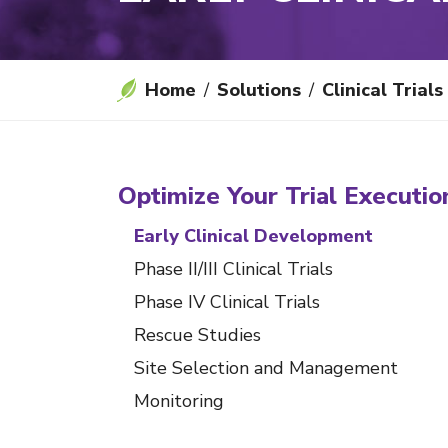
Home
Solutions
Clinical Trials
Optimize Your Trial Executio
Early Clinical Development
Phase II/III Clinical Trials
Phase IV Clinical Trials
Rescue Studies
Site Selection and Management
Monitoring