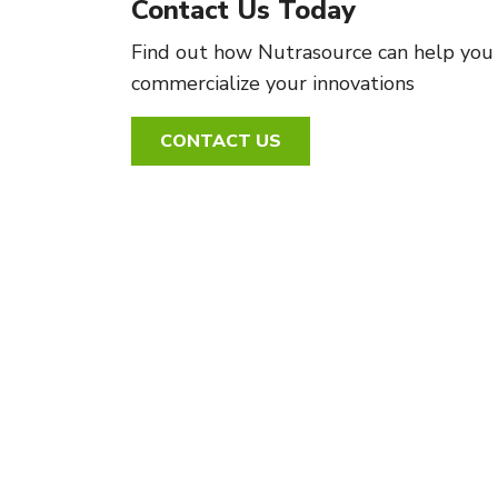
Contact Us Today
Find out how Nutrasource can help you
commercialize your innovations
CONTACT US