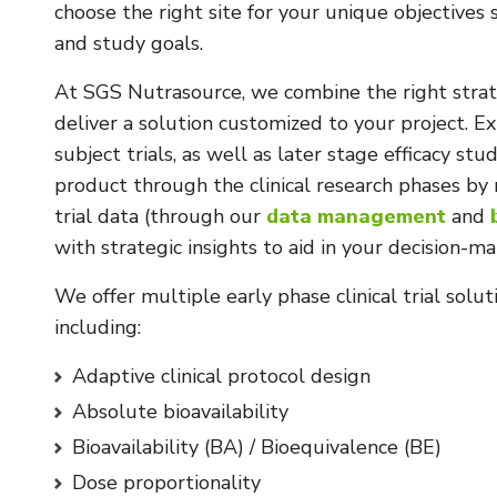
choose the right site for your unique objectives
and study goals.
At SGS Nutrasource, we combine the right strate
deliver a solution customized to your project. E
subject trials, as well as later stage efficacy st
product through the clinical research phases by 
trial data (through our
data management
and
with strategic insights to aid in your decision-ma
We offer multiple early phase clinical trial solu
including:
Adaptive clinical protocol design
Absolute bioavailability
Bioavailability (BA) / Bioequivalence (BE)
Dose proportionality