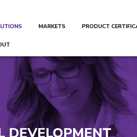
LUTIONS
MARKETS
PRODUCT CERTIFIC
OUT
AL DEVELOPMENT