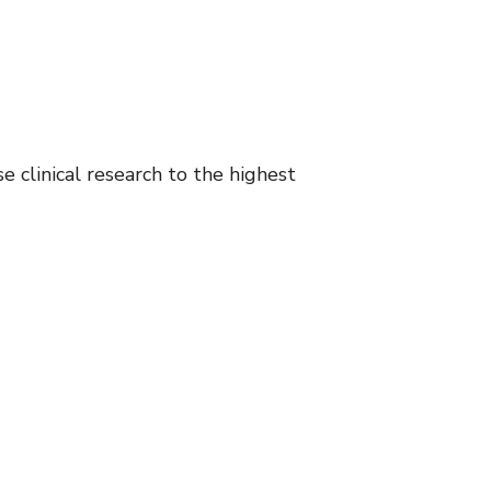
e clinical research to the highest