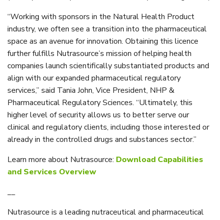
“Working with sponsors in the Natural Health Product
industry, we often see a transition into the pharmaceutical
space as an avenue for innovation. Obtaining this licence
further fulfills Nutrasource’s mission of helping health
companies launch scientifically substantiated products and
align with our expanded pharmaceutical regulatory
services,” said Tania John, Vice President, NHP &
Pharmaceutical Regulatory Sciences. “Ultimately, this
higher level of security allows us to better serve our
clinical and regulatory clients, including those interested or
already in the controlled drugs and substances sector.”
Learn more about Nutrasource:
Download Capabilities
and Services Overview
__
Nutrasource is a leading nutraceutical and pharmaceutical