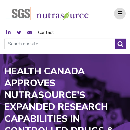
☰
LinkedIn
Twitter
Email Sign Up
Contact
HEALTH CANADA
APPROVES
NUTRASOURCE’S
EXPANDED RESEARCH
CAPABILITIES IN