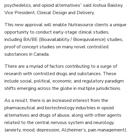
psychedelics, and opioid alternatives” said Joshua Baisley,
Vice President, Clinical Design and Delivery.
This new approval will enable Nutrasource clients a unique
opportunity to conduct early-stage clinical studies,
including BA/BE (Bioavailability / Bioequivalence) studies,
proof of concept studies on many novel controlled
substances in Canada.
There are a myriad of factors contributing to a surge of
research with controlled drugs and substances. These
include social, political, economic, and regulatory paradigm
shifts emerging across the globe in multiple jurisdictions.
As a result, there is an increased interest from the
pharmaceutical and biotechnology industries in opioid
alternatives and drugs of abuse, along with other agents
related to the central nervous system and neurology
(anxiety, mood, depression, Alzheimer’s, pain management).