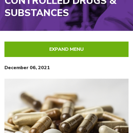
CONTROLLED DRUGS &
SUBSTANCES
EXPAND MENU
December 06, 2021