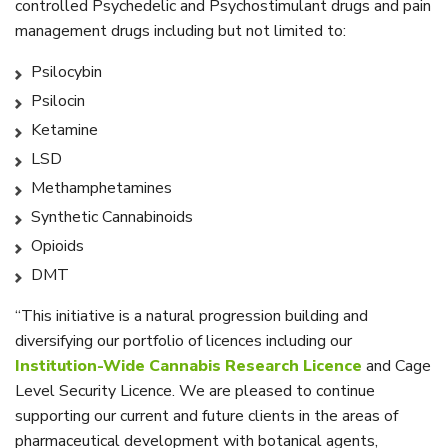
controlled Psychedelic and Psychostimulant drugs and pain
management drugs including but not limited to:
Psilocybin
Psilocin
Ketamine
LSD
Methamphetamines
Synthetic Cannabinoids
Opioids
DMT
“This initiative is a natural progression building and
diversifying our portfolio of licences including our
Institution-Wide Cannabis Research Licence
and Cage
Level Security Licence. We are pleased to continue
supporting our current and future clients in the areas of
pharmaceutical development with botanical agents,