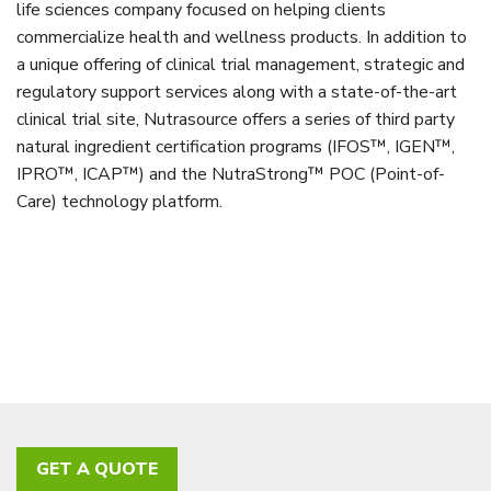
life sciences company focused on helping clients
commercialize health and wellness products. In addition to
a unique offering of clinical trial management, strategic and
regulatory support services along with a state-of-the-art
clinical trial site, Nutrasource offers a series of third party
natural ingredient certification programs (IFOS™, IGEN™,
IPRO™, ICAP™) and the NutraStrong™ POC (Point-of-
Care) technology platform.
GET A QUOTE