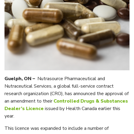
Guelph, ON –
Nutrasource Pharmaceutical and
Nutraceutical Services, a global full-service contract
research organization (CRO), has announced the approval of
an amendment to their
Controlled Drugs & Substances
Dealer’s Licence
issued by Health Canada earlier this
year.
This licence was expanded to include a number of