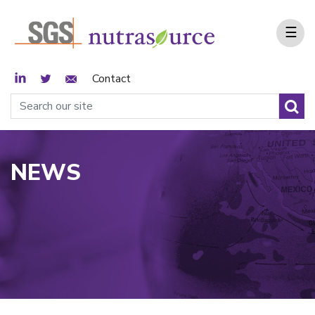
☰
LinkedIn
Twitter
Email Sign Up
Contact
NEWS