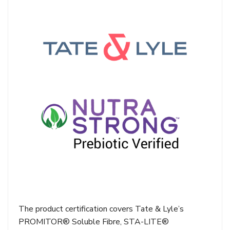
The product certification covers Tate & Lyle’s
PROMITOR® Soluble Fibre, STA-LITE®