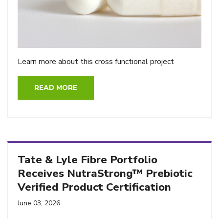
Learn more about this cross functional project
READ MORE
Tate & Lyle Fibre Portfolio
Receives NutraStrong™ Prebiotic
Verified Product Certification
June 03, 2026