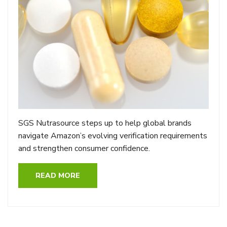
SGS Nutrasource steps up to help global brands
navigate Amazon’s evolving verification requirements
and strengthen consumer confidence.
READ MORE