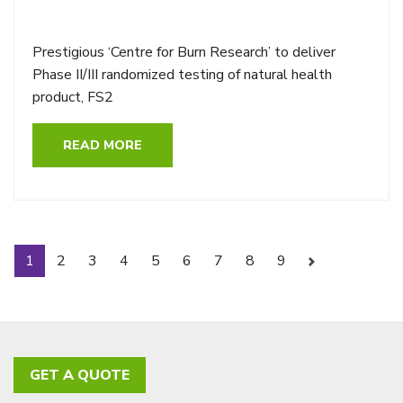
Prestigious ‘Centre for Burn Research’ to deliver
Phase II/III randomized testing of natural health
product, FS2
READ MORE
1
2
3
4
5
6
7
8
9
Next
GET A QUOTE