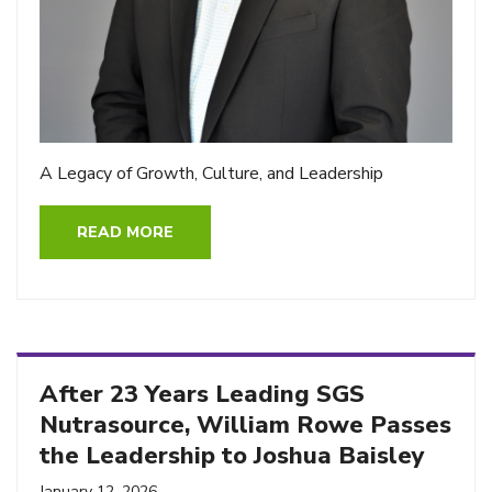
A Legacy of Growth, Culture, and Leadership
READ MORE
After 23 Years Leading SGS
Nutrasource, William Rowe Passes
the Leadership to Joshua Baisley
January 12, 2026