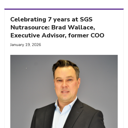
Celebrating 7 years at SGS
Nutrasource: Brad Wallace,
Executive Advisor, former COO
January 19, 2026