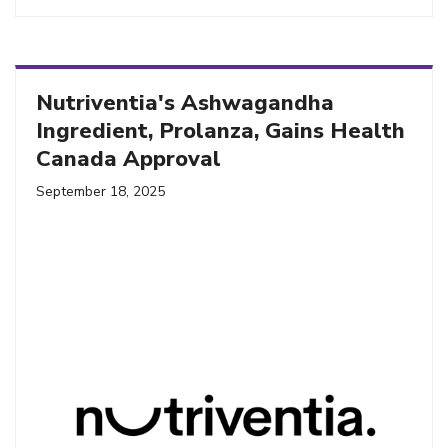
Nutriventia's Ashwagandha
Ingredient, Prolanza, Gains Health
Canada Approval
September 18, 2025