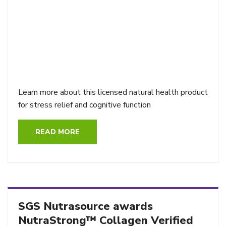
Learn more about this licensed natural health product
for stress relief and cognitive function
READ MORE
SGS Nutrasource awards
NutraStrong™ Collagen Verified