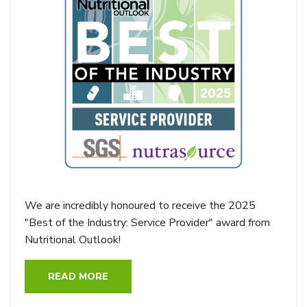
We are incredibly honoured to receive the 2025
"Best of the Industry: Service Provider" award from
Nutritional Outlook!
READ MORE