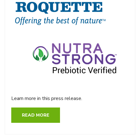
Learn more in this press release.
READ MORE