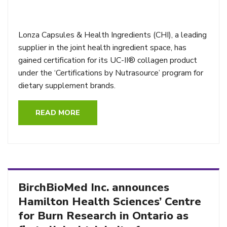
Lonza Capsules & Health Ingredients (CHI), a leading
supplier in the joint health ingredient space, has
gained certification for its UC-II® collagen product
under the ‘Certifications by Nutrasource’ program for
dietary supplement brands.
READ MORE
BirchBioMed Inc. announces
Hamilton Health Sciences’ Centre
for Burn Research in Ontario as