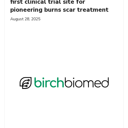
first clinical trial site for
pioneering burns scar treatment
August 28, 2025