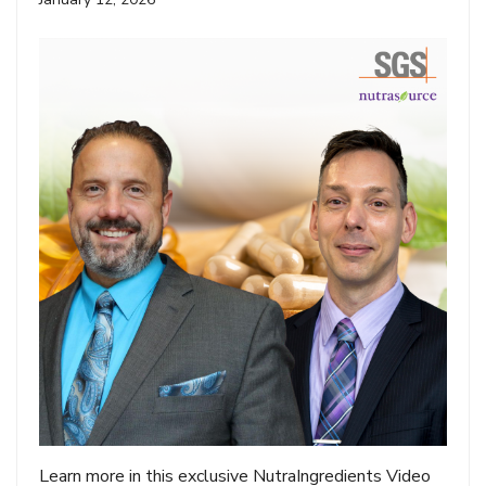
Learn more in this exclusive NutraIngredients Video