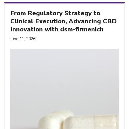
From Regulatory Strategy to
Clinical Execution, Advancing CBD
Innovation with dsm-firmenich
June 11, 2026