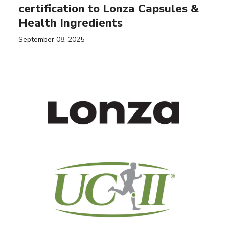
certification to Lonza Capsules &
Health Ingredients
September 08, 2025