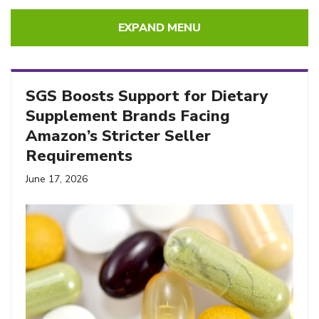
EXPAND MENU
SGS Boosts Support for Dietary
Supplement Brands Facing
Amazon’s Stricter Seller
Requirements
June 17, 2026