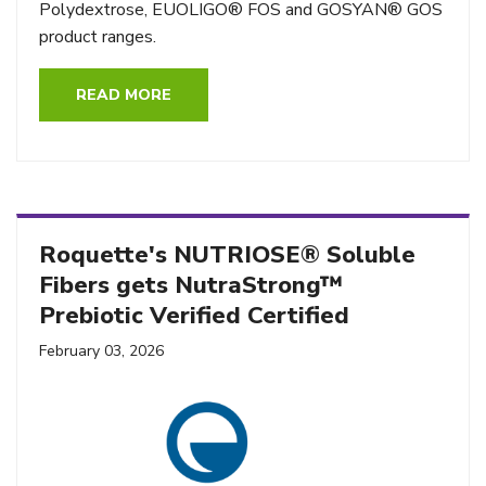
Polydextrose, EUOLIGO® FOS and GOSYAN® GOS
product ranges.
READ MORE
Roquette's NUTRIOSE® Soluble
Fibers gets NutraStrong™
Prebiotic Verified Certified
February 03, 2026