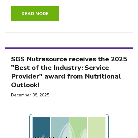
READ MORE
SGS Nutrasource receives the 2025
"Best of the Industry: Service
Provider" award from Nutritional
Outlook!
December 08, 2025