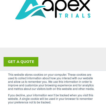
GET A QUOTE
This website stores cookies on your computer. These cookies are
PRIVACY POLICY
ACCESSIBILITY
used to collect information about how you interact with our website
and allow us to remember you. We use this information in order to
SIGN UP FOR OUR NEWSLETTER
improve and customize your browsing experience and for analytics
and metrics about our visitors both on this website and other media.
LinkedIn
If you decline, your information won’t be tracked when you visit this
website. A single cookie will be used in your browser to remember
your preference not to be tracked.