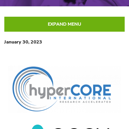
EXPAND MENU
January 30, 2023