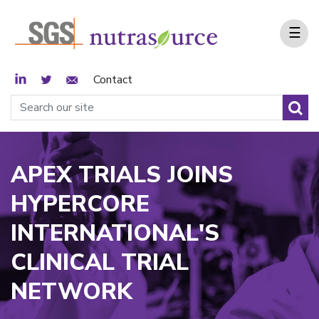
☰
LinkedIn
Twitter
Email Sign Up
Contact
APEX TRIALS JOINS
HYPERCORE
INTERNATIONAL'S
CLINICAL TRIAL
NETWORK