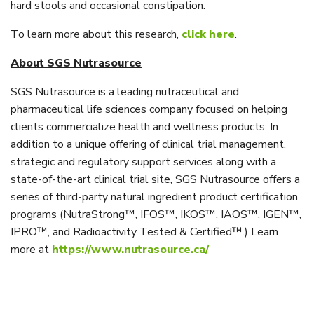
hard stools and occasional constipation.
To learn more about this research,
click here
.
About SGS Nutrasource
SGS Nutrasource is a leading nutraceutical and
pharmaceutical life sciences company focused on helping
clients commercialize health and wellness products. In
addition to a unique offering of clinical trial management,
strategic and regulatory support services along with a
state-of-the-art clinical trial site, SGS Nutrasource offers a
series of third-party natural ingredient product certification
programs (NutraStrong™, IFOS™, IKOS™, IAOS™, IGEN™,
IPRO™, and Radioactivity Tested & Certified™.) Learn
more at
https://www.nutrasource.ca/