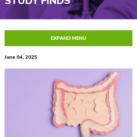
STUDY FINDS
EXPAND MENU
June 04, 2025