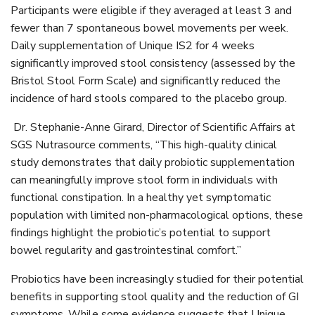
Participants were eligible if they averaged at least 3 and
fewer than 7 spontaneous bowel movements per week.
Daily supplementation of Unique IS2 for 4 weeks
significantly improved stool consistency (assessed by the
Bristol Stool Form Scale) and significantly reduced the
incidence of hard stools compared to the placebo group.
Dr. Stephanie-Anne Girard, Director of Scientific Affairs at
SGS Nutrasource comments, “This high-quality clinical
study demonstrates that daily probiotic supplementation
can meaningfully improve stool form in individuals with
functional constipation. In a healthy yet symptomatic
population with limited non-pharmacological options, these
findings highlight the probiotic’s potential to support
bowel regularity and gastrointestinal comfort.”
Probiotics have been increasingly studied for their potential
benefits in supporting stool quality and the reduction of GI
symptoms. While some evidence suggests that Unique