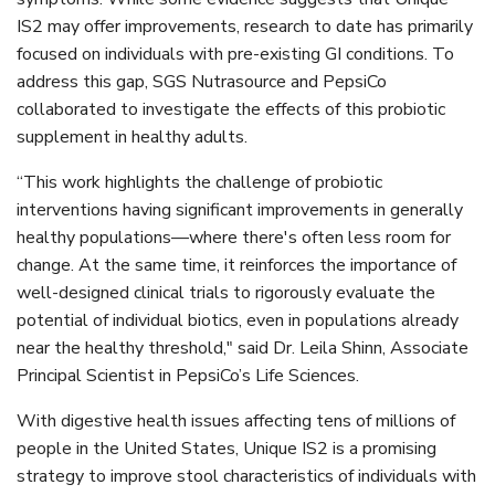
IS2 may offer improvements, research to date has primarily
focused on individuals with pre-existing GI conditions. To
address this gap, SGS Nutrasource and PepsiCo
collaborated to investigate the effects of this probiotic
supplement in healthy adults.
“This work highlights the challenge of probiotic
interventions having significant improvements in generally
healthy populations—where there's often less room for
change. At the same time, it reinforces the importance of
well-designed clinical trials to rigorously evaluate the
potential of individual biotics, even in populations already
near the healthy threshold," said Dr. Leila Shinn, Associate
Principal Scientist in PepsiCo’s Life Sciences.
With digestive health issues affecting tens of millions of
people in the United States, Unique IS2 is a promising
strategy to improve stool characteristics of individuals with