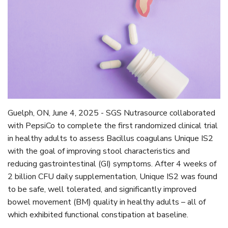
Guelph, ON, June 4, 2025 - SGS Nutrasource collaborated
with PepsiCo to complete the first randomized clinical trial
in healthy adults to assess Bacillus coagulans Unique IS2
with the goal of improving stool characteristics and
reducing gastrointestinal (GI) symptoms. After 4 weeks of
2 billion CFU daily supplementation, Unique IS2 was found
to be safe, well tolerated, and significantly improved
bowel movement (BM) quality in healthy adults – all of
which exhibited functional constipation at baseline.