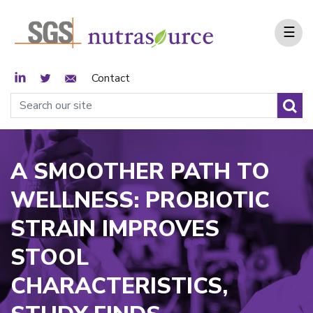
☰
LinkedIn
Twitter
Email Sign Up
Contact
A SMOOTHER PATH TO
WELLNESS: PROBIOTIC
STRAIN IMPROVES
STOOL
CHARACTERISTICS,