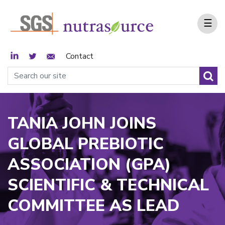
☰
LinkedIn
Twitter
Email Sign Up
Contact
TANIA JOHN JOINS
GLOBAL PREBIOTIC
ASSOCIATION (GPA)
SCIENTIFIC & TECHNICAL
COMMITTEE AS LEAD