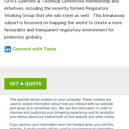
GPA’s Scientific & Technical Committee membership and
initiatives, including the recently formed Regulatory
Working Group that she will steer as well. This breakaway
subset is focussed on mapping the world to create a more
favourable and transparent regulatory environment for
prebiotics globally.
Connect with Tania
GET A QUOTE
This website stores cookies on your computer. These cookies are
PRIVACY POLICY
ACCESSIBILITY
used to collect information about how you interact with our website
and allow us to remember you. We use this information in order to
SIGN UP FOR OUR NEWSLETTER
improve and customize your browsing experience and for analytics
and metrics about our visitors both on this website and other media.
LinkedIn
If you decline, your information won’t be tracked when you visit this
website. A single cookie will be used in your browser to remember