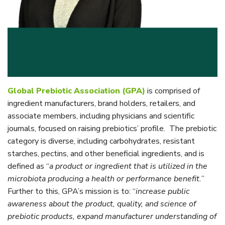
Global Prebiotic Association (GPA)
is comprised of
ingredient manufacturers, brand holders, retailers, and
associate members, including physicians and scientific
journals, focused on raising prebiotics’ profile. The prebiotic
category is diverse, including carbohydrates, resistant
starches, pectins, and other beneficial ingredients, and is
defined as “
a product or ingredient that is utilized in the
microbiota producing a health or performance benefit.
”
Further to this, GPA’s mission is to: “
increase public
awareness about the product, quality, and science of
prebiotic products, expand manufacturer understanding of