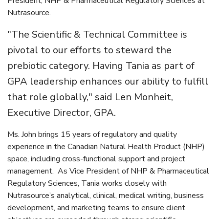
President, NHP & Pharmaceutical Regulatory Sciences at
Nutrasource.
"The Scientific & Technical Committee is
pivotal to our efforts to steward the
prebiotic category. Having Tania as part of
GPA leadership enhances our ability to fulfill
that role globally," said Len Monheit,
Executive Director, GPA.
Ms. John brings 15 years of regulatory and quality
experience in the Canadian Natural Health Product (NHP)
space, including cross-functional support and project
management. As Vice President of NHP & Pharmaceutical
Regulatory Sciences, Tania works closely with
Nutrasource’s analytical, clinical, medical writing, business
development, and marketing teams to ensure client