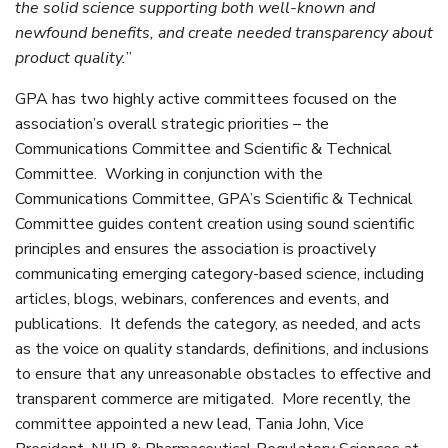
the solid science supporting both well-known and
newfound benefits, and create needed transparency about
product quality.
”
GPA has two highly active committees focused on the
association’s overall strategic priorities – the
Communications Committee and Scientific & Technical
Committee. Working in conjunction with the
Communications Committee, GPA’s Scientific & Technical
Committee guides content creation using sound scientific
principles and ensures the association is proactively
communicating emerging category-based science, including
articles, blogs, webinars, conferences and events, and
publications. It defends the category, as needed, and acts
as the voice on quality standards, definitions, and inclusions
to ensure that any unreasonable obstacles to effective and
transparent commerce are mitigated. More recently, the
committee appointed a new lead, Tania John, Vice