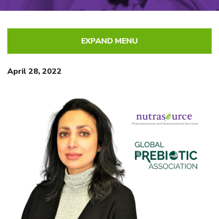
EXPAND MENU
April 28, 2022