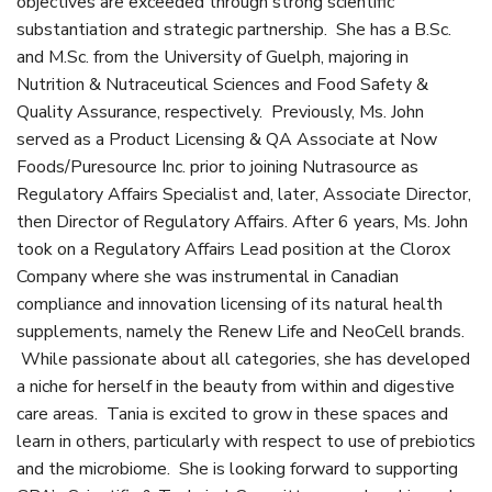
objectives are exceeded through strong scientific
substantiation and strategic partnership. She has a B.Sc.
and M.Sc. from the University of Guelph, majoring in
Nutrition & Nutraceutical Sciences and Food Safety &
Quality Assurance, respectively. Previously, Ms. John
served as a Product Licensing & QA Associate at Now
Foods/Puresource Inc. prior to joining Nutrasource as
Regulatory Affairs Specialist and, later, Associate Director,
then Director of Regulatory Affairs. After 6 years, Ms. John
took on a Regulatory Affairs Lead position at the Clorox
Company where she was instrumental in Canadian
compliance and innovation licensing of its natural health
supplements, namely the Renew Life and NeoCell brands.
While passionate about all categories, she has developed
a niche for herself in the beauty from within and digestive
care areas. Tania is excited to grow in these spaces and
learn in others, particularly with respect to use of prebiotics
and the microbiome. She is looking forward to supporting