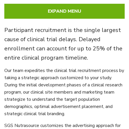
EXPAND MENU
Participant recruitment is the single largest
cause of clinical trial delays. Delayed
enrollment can account for up to 25% of the
entire clinical program timeline.
Our team expedites the clinical trial recruitment process by
taking a strategic approach customized to your study.
During the initial development phases of a clinical research
program, our clinical site members and marketing team
strategize to understand the target population
demographics, optimal advertisement placement, and
strategic clinical trial branding.
SGS Nutrasource customizes the advertising approach for