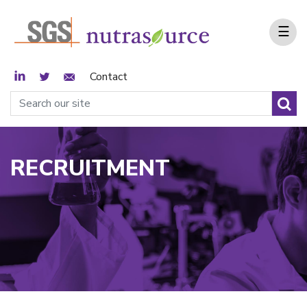
☰
LinkedIn
Twitter
Email Sign Up
Contact
RECRUITMENT