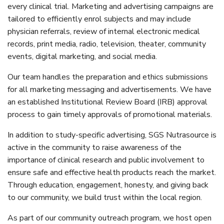
every clinical trial. Marketing and advertising campaigns are
tailored to efficiently enrol subjects and may include
physician referrals, review of internal electronic medical
records, print media, radio, television, theater, community
events, digital marketing, and social media.
Our team handles the preparation and ethics submissions
for all marketing messaging and advertisements. We have
an established Institutional Review Board (IRB) approval
process to gain timely approvals of promotional materials.
In addition to study-specific advertising, SGS Nutrasource is
active in the community to raise awareness of the
importance of clinical research and public involvement to
ensure safe and effective health products reach the market.
Through education, engagement, honesty, and giving back
to our community, we build trust within the local region.
As part of our community outreach program, we host open