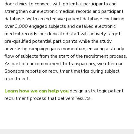
door clinics to connect with potential participants and
strengthen our electronic medical records and participant
database. With an extensive patient database containing
over 3,000 engaged subjects and detailed electronic
medical records, our dedicated staff will actively target
pre-qualified potential participants while the study
advertising campaign gains momentum, ensuring a steady
flow of subjects from the start of the recruitment process.
As part of our commitment to transparency, we offer our
Sponsors reports on recruitment metrics during subject
recruitment.
Learn how we can help you
design a strategic patient
recruitment process that delivers results.