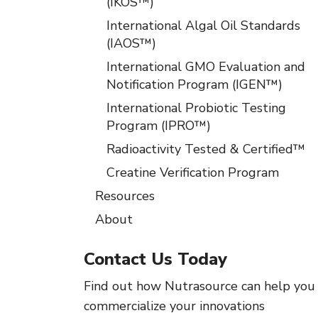
(IKOS™)
International Algal Oil Standards
(IAOS™)
International GMO Evaluation and
Notification Program (IGEN™)
International Probiotic Testing
Program (IPRO™)
Radioactivity Tested & Certified™
Creatine Verification Program
Resources
About
Contact Us Today
Find out how Nutrasource can help you
commercialize your innovations