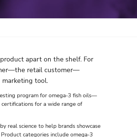
product apart on the shelf. For
umer—the retail customer—
e marketing tool.
esting program for omega-3 fish oils—
ertifications for a wide range of
 by real science to help brands showcase
ts. Product categories include omega-3