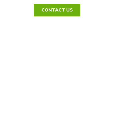
CONTACT US