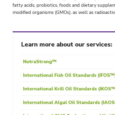
fatty acids, probiotics, foods and dietary suppl
modified organisms (GMOs), as well as radioactivi
Learn more about our services:
NutraStrong™
International Fish Oil Standards (IFOS™
International Krill Oil Standards (IKOS
International Algal Oil Standards (IAO