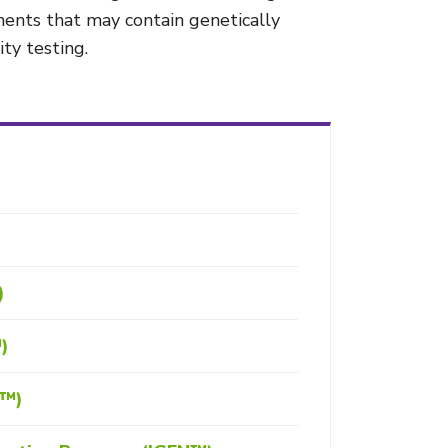
ements that may contain genetically
ty testing.
)
™)
S™)