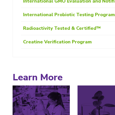
International GMO Evaluation and Notif
International Probiotic Testing Progra
Radioactivity Tested & Certified™
Creatine Verification Program
Learn More