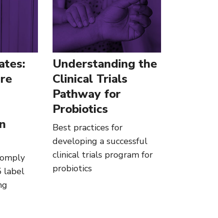
ates:
Understanding the
re
Clinical Trials
Pathway for
Probiotics
in
Best practices for
developing a successful
clinical trials program for
comply
probiotics
 label
ng