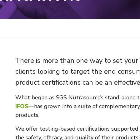
There is more than one way to set your 
clients looking to target the end cons
product certifications can be an effectiv
What began as SGS Nutrasource’s stand-alone t
IFOS
—has grown into a suite of complementary c
products.
We offer testing-based certifications supported
the safety, efficacy, and quality of their produc