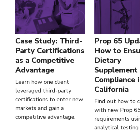
Case Study: Third-
Prop 65 Upd
Party Certifications
How to Ensu
as a Competitive
Dietary
Advantage
Supplement
Compliance 
Learn how one client
California
leveraged third-party
certifications to enter new
Find out how to 
markets and gain a
with new Prop 65
competitive advantage.
requirements usi
analytical testing