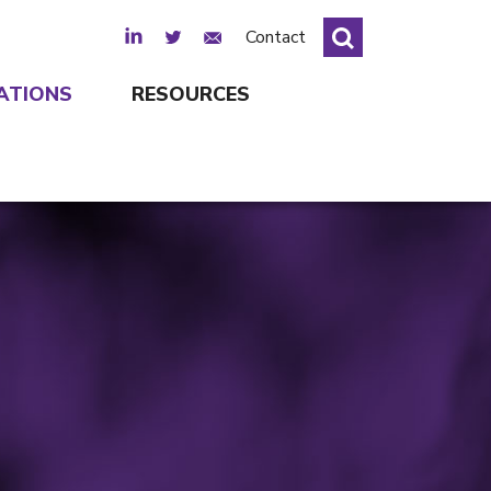
LinkedIn
Twitter
Email Sign Up
Contact
ATIONS
RESOURCES