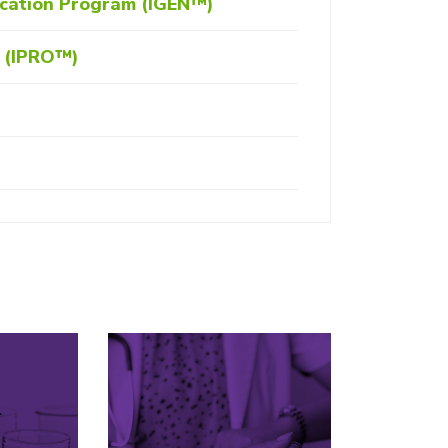
ication Program (IGEN™)
m (IPRO™)