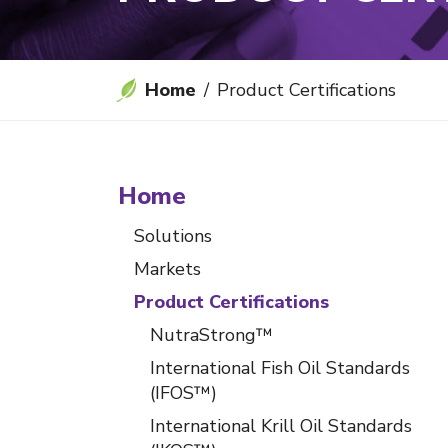
Home
Product Certifications
Home
Solutions
Markets
Product Certifications
NutraStrong™
International Fish Oil Standards
(IFOS™)
International Krill Oil Standards