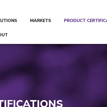
LUTIONS
MARKETS
PRODUCT CERTIFIC
OUT
IFICATIONS