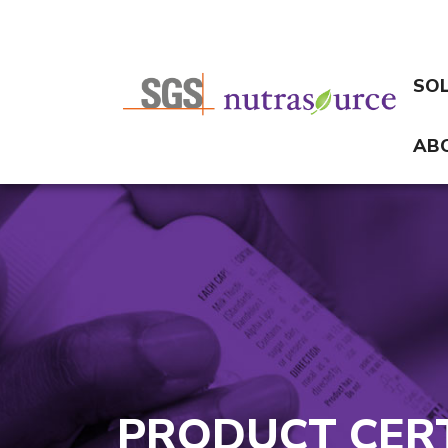
SO
AB
PRODUCT CERT