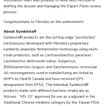
Associates team was pleased to work with Microbio in
drafting the dossier and managing the Expert Panel review
process.”
Congratulations to Microbio on this achievement.
About Symbiota®
Symbiota® products are the cutting-edge “postbiotics”
meticulously developed with Microbio’s proprietary
symbiotic anaerobic fermentation technology using multi-
strain probiotics, such as
Lacticaseibacillus paracasei
,
Lactobacillus delbrueckii
subsp.
bulgaricus,
Bifidobacterium longum
, and
Saccharomyces cerevisiae
.
All microorganisms used in manufacturing are listed as
NHPs by Health Canada and have received QPS
designations from EFSA. The individual Symbiota®
products made with different bacteria strains are as
follows : “MS-20” approved for use as a adjuvant in the
traditional Chinese medicine category by the Taiwan FDA;