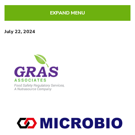
EXPAND MENU
July 22, 2024