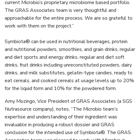
current Microbio’s proprietary microbiome based portfolio.
The GRAS Associates team is very thoughtful and
approachable for the entire process. We are so grateful to
work with them on the project.”
Symbiota® can be used in nutritional beverages, protein
and nutritional powders, smoothies, and grain drinks, regular
and diet sports and energy drinks, regular and diet soft
drinks, fruit drinks including unreconstituted powders, dairy
drinks, and milk substitutes, gelatin-type candies, ready to
eat cereals, and cooked cereals at usage levels up to 20%
for the liquid form and 10% for the powdered form.
Amy Mozingo, Vice President of GRAS Associates (a SGS
Nutrasource company), notes, “The Microbio team’s
expertise and understanding of their ingredient was
invaluable in producing a robust dossier and GRAS
conclusion for the intended use of Symbiota®. The GRAS