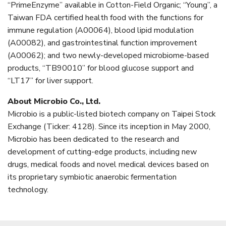
“PrimeEnzyme” available in Cotton-Field Organic; “Young”, a
Taiwan FDA certified health food with the functions for
immune regulation (A00064), blood lipid modulation
(A00082), and gastrointestinal function improvement
(A00062); and two newly-developed microbiome-based
products, “TB90010” for blood glucose support and
“LT17” for liver support.
About Microbio Co., Ltd.
Microbio is a public-listed biotech company on Taipei Stock
Exchange (Ticker: 4128). Since its inception in May 2000,
Microbio has been dedicated to the research and
development of cutting-edge products, including new
drugs, medical foods and novel medical devices based on
its proprietary symbiotic anaerobic fermentation
technology.