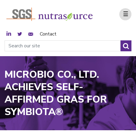
☰
LinkedIn
Twitter
Email Sign Up
Contact
MICROBIO CO., LTD.
ACHIEVES SELF-
AFFIRMED GRAS FOR
SYMBIOTA®