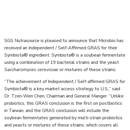
SGS Nutrasource is pleased to announce that Microbio has
received an Independent / Self-Affirmed GRAS for their
Symbiota® ingredient. Symbiota® is a soybean fermentate
using a combination of 19 bacterial strains and the yeast
Saccharomyces cerevisiae
or mixtures of these strains.
“The achievement of Independent / Self-affirmed GRAS for
Symbiota® is a key market access strategy to U.S.,” said
Dr. Tzen-Wen Chen, Chairman and General Manger. “Unlike
probiotics, this GRAS conclusion is the first on postbiotics
in Taiwan, and the GRAS conclusion will include the
soybean fermentates generated by multi-strain probiotics
and yeasts or mixtures of these strains, which covers all