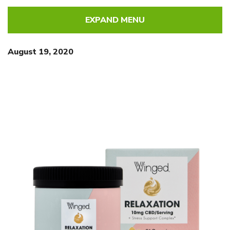
EXPAND MENU
August 19, 2020