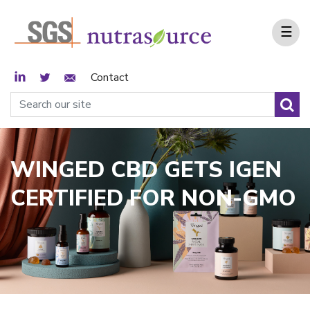
☰
LinkedIn
Twitter
Email Sign Up
Contact
WINGED CBD GETS IGEN
CERTIFIED FOR NON-GMO