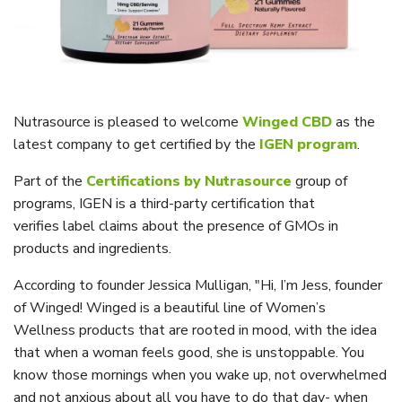
Nutrasource is pleased to welcome
Winged CBD
as the
latest company to get certified by the
IGEN program
.
Part of the
Certifications by Nutrasource
group of
programs, IGEN is a third-party certification that
verifies
label claims about the presence of GMOs in
products and ingredients.
According to founder Jessica Mulligan,
"Hi, I’m Jess, founder
of Winged! Winged is a beautiful line of Women’s
Wellness products that are rooted in mood, with the idea
that when a woman feels good, she is unstoppable. You
know those mornings when you wake up, not overwhelmed
and not anxious about all you have to do that day- when