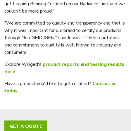
got Leaping Bunning Certified on our Radiance Line, and we
couldn’t be more proud!"
"We are committed to quality and transparency and that is
why it was important for our brand to certify our products
through Non-GMO IGEN," said Jessica. "Their reputation
and commitment to quality is well known to industry and
consumers.”
Explore Winged's
product reports and testing results
here
.
Have a product you'd like to get certified?
Contact us
today
.
GET A QUOTE