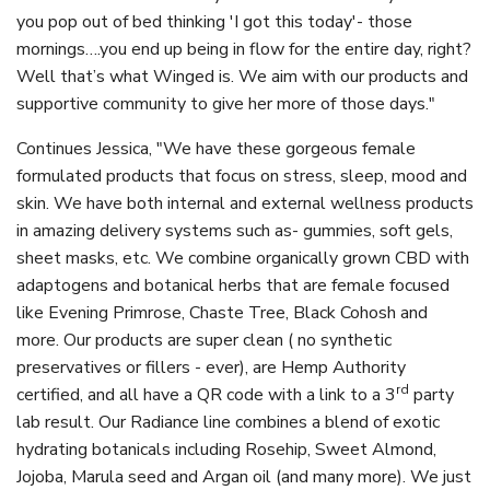
you pop out of bed thinking 'I got this today'- those
mornings….you end up being in flow for the entire day, right?
Well that’s what Winged is. We aim with our products and
supportive community to give her more of those days."
Continues Jessica, "We have these gorgeous female
formulated products that focus on stress, sleep, mood and
skin. We have both internal and external wellness products
in amazing delivery systems such as- gummies, soft gels,
sheet masks, etc. We combine organically grown CBD with
adaptogens and botanical herbs that are female focused
like Evening Primrose, Chaste Tree, Black Cohosh and
more. Our products are super clean ( no synthetic
preservatives or fillers - ever), are Hemp Authority
rd
certified, and all have a QR code with a link to a 3
party
lab result. Our Radiance line combines a blend of exotic
hydrating botanicals including Rosehip, Sweet Almond,
Jojoba, Marula seed and Argan oil (and many more). We just