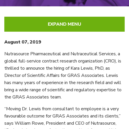
EXPAND MENU
August 07, 2019
Nutrasource Pharmaceutical and Nutraceutical Services, a
global full-service contract research organization (CRO), is
thrilled to announce the hiring of Kara Lewis, PhD, as
Director of Scientific Affairs for GRAS Associates. Lewis
has many years of experience in the research field and will
bring a wide range of scientific and regulatory expertise to
the GRAS Associates team.
“Moving Dr. Lewis from consultant to employee is a very
favourable outcome for GRAS Associates and its clients,”
says William Rowe, President and CEO of Nutrasource,