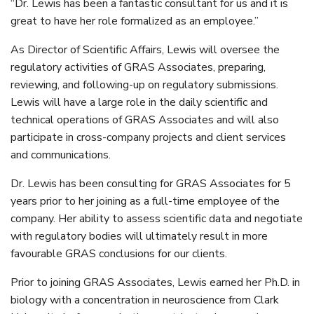
“Dr. Lewis has been a fantastic consultant for us and it is
great to have her role formalized as an employee.”
As Director of Scientific Affairs, Lewis will oversee the
regulatory activities of GRAS Associates, preparing,
reviewing, and following-up on regulatory submissions.
Lewis will have a large role in the daily scientific and
technical operations of GRAS Associates and will also
participate in cross-company projects and client services
and communications.
Dr. Lewis has been consulting for GRAS Associates for 5
years prior to her joining as a full-time employee of the
company. Her ability to assess scientific data and negotiate
with regulatory bodies will ultimately result in more
favourable GRAS conclusions for our clients.
Prior to joining GRAS Associates, Lewis earned her Ph.D. in
biology with a concentration in neuroscience from Clark