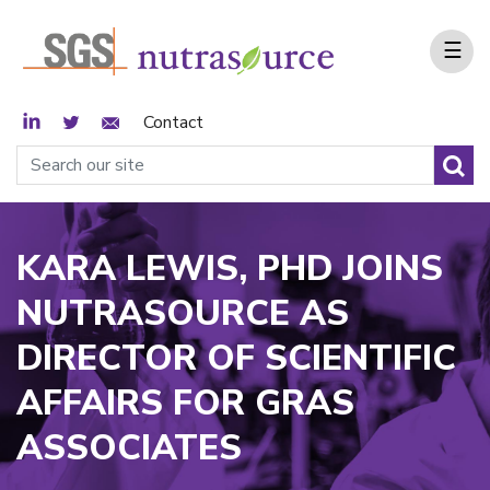
☰
LinkedIn
Twitter
Email Sign Up
Contact
KARA LEWIS, PHD JOINS
NUTRASOURCE AS
DIRECTOR OF SCIENTIFIC
AFFAIRS FOR GRAS
ASSOCIATES