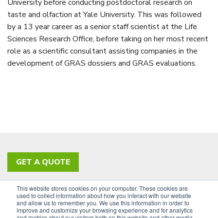
University before conducting postdoctoral research on
taste and olfaction at Yale University. This was followed
by a 13 year career as a senior staff scientist at the Life
Sciences Research Office, before taking on her most recent
role as a scientific consultant assisting companies in the
development of GRAS dossiers and GRAS evaluations.
GET A QUOTE
This website stores cookies on your computer. These cookies are
PRIVACY POLICY
ACCESSIBILITY
used to collect information about how you interact with our website
and allow us to remember you. We use this information in order to
SIGN UP FOR OUR NEWSLETTER
improve and customize your browsing experience and for analytics
and metrics about our visitors both on this website and other media.