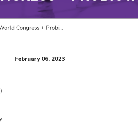
orld Congress + Probiota 2023
February 06, 2023
)
y