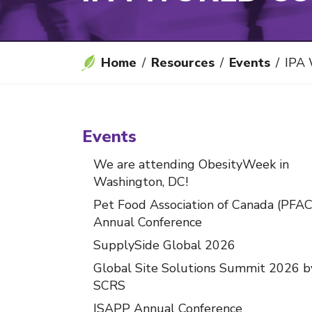
Home
Resources
Events
IPA W
Events
We are attending ObesityWeek in
Washington, DC!
Pet Food Association of Canada (PFAC
Annual Conference
SupplySide Global 2026
Global Site Solutions Summit 2026 b
SCRS
ISAPP Annual Conference