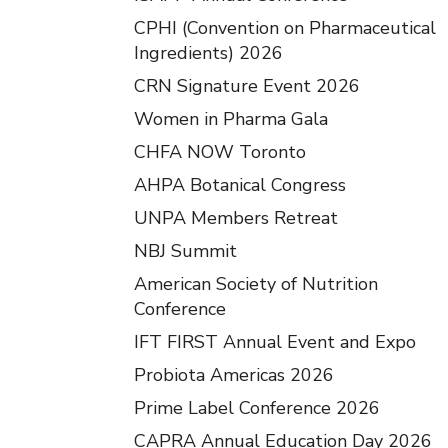
CPHI (Convention on Pharmaceutical
Ingredients) 2026
CRN Signature Event 2026
Women in Pharma Gala
CHFA NOW Toronto
AHPA Botanical Congress
UNPA Members Retreat
NBJ Summit
American Society of Nutrition
Conference
IFT FIRST Annual Event and Expo
Probiota Americas 2026
Prime Label Conference 2026
CAPRA Annual Education Day 2026