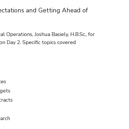
ectations and Getting Ahead of
al Operations, Joshua Basiely, H.B.Sc., for
on Day 2. Specific topics covered
ces
dgets
tracts
earch