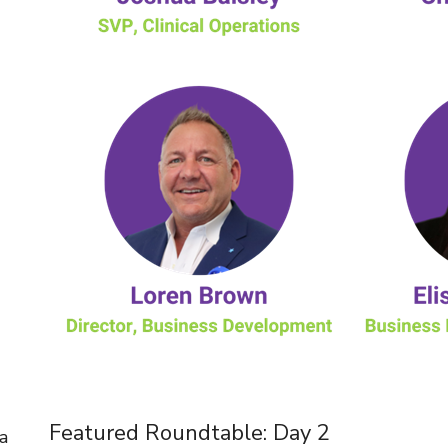
Featured Roundtable: Day 2
a