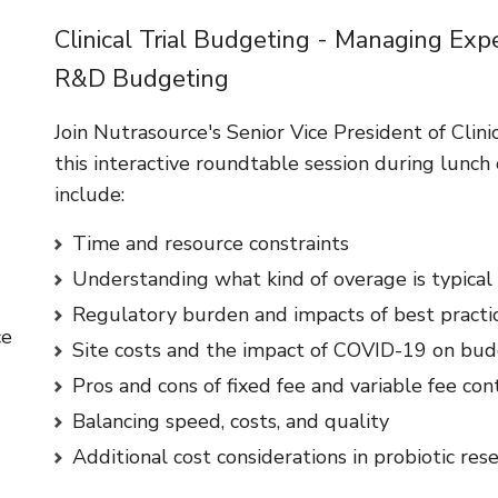
Clinical Trial Budgeting - Managing Exp
R&D Budgeting
Join Nutrasource's Senior Vice President of Clinic
this interactive roundtable session during lunch 
include:
Time and resource constraints
Understanding what kind of overage is typical
Regulatory burden and impacts of best practi
ce
Site costs and the impact of COVID-19 on bu
Pros and cons of fixed fee and variable fee con
Balancing speed, costs, and quality
Additional cost considerations in probiotic res