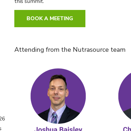
this summit.
BOOK A MEETING
Attending from the Nutrasource team
026
s