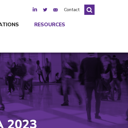
LinkedIn
Twitter
Email Sign Up
Contact
ATIONS
RESOURCES
 2023