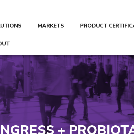
LUTIONS
MARKETS
PRODUCT CERTIFIC
OUT
NGRESS + PROBIOTA