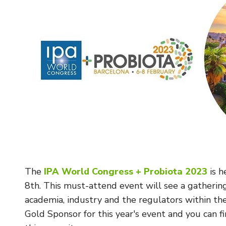
The
IPA World Congress + Probiota 2023
is h
8th. This must-attend event will see a gatherin
academia, industry and the regulators within th
Gold Sponsor for this year's event and you can f