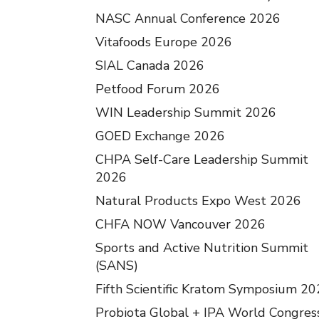
NASC Annual Conference 2026
Vitafoods Europe 2026
SIAL Canada 2026
Petfood Forum 2026
WIN Leadership Summit 2026
GOED Exchange 2026
CHPA Self-Care Leadership Summit
2026
Natural Products Expo West 2026
CHFA NOW Vancouver 2026
Sports and Active Nutrition Summit
(SANS)
Fifth Scientific Kratom Symposium 2
Probiota Global + IPA World Congres