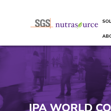
SO
AB
IPA WORLD CO