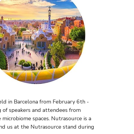
eld in Barcelona from February 6th -
g of speakers and attendees from
e microbiome spaces. Nutrasource is a
ind us at the Nutrasource stand during