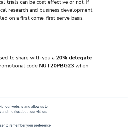
l trials can be cost effective or not. If
inical research and business development
led on a first come, first serve basis.
ased to share with you a
20% delegate
 promotional code
NUT20PBG23
when
ith our website and allow us to
 and metrics about our visitors
LinkedIn
rowser to remember your preference