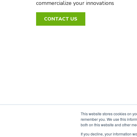
commercialize your innovations
CONTACT US
This website stores cookies on yo
remember you. We use this informa
both on this website and other me
PRIVACY POLICY
ACCESSIBILITY
If you decline, your information w