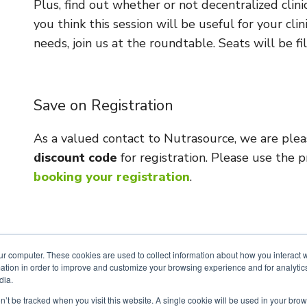
Plus, find out whether or not decentralized clinica
you think this session will be useful for your cl
needs, join us at the roundtable. Seats will be fil
Save on Registration
As a valued contact to Nutrasource, we are ple
discount code
for registration. Please use the
booking your registration
.
ur computer. These cookies are used to collect information about how you interact w
tion in order to improve and customize your browsing experience and for analytics
dia.
SIGN UP FOR OUR NEWSLETTER
on’t be tracked when you visit this website. A single cookie will be used in your b