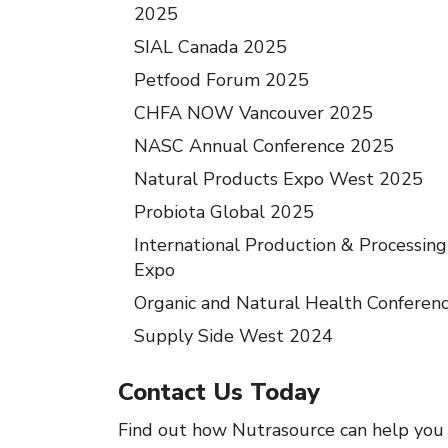
2025
SIAL Canada 2025
Petfood Forum 2025
CHFA NOW Vancouver 2025
NASC Annual Conference 2025
Natural Products Expo West 2025
Probiota Global 2025
International Production & Processing
Expo
Organic and Natural Health Conferen
Supply Side West 2024
Contact Us Today
Find out how Nutrasource can help you