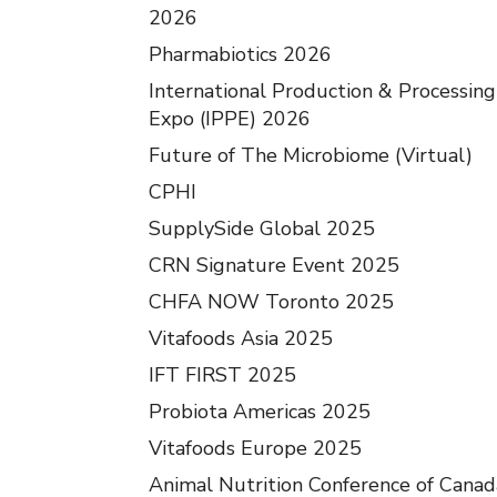
2026
Pharmabiotics 2026
International Production & Processing
Expo (IPPE) 2026
Future of The Microbiome (Virtual)
CPHI
SupplySide Global 2025
CRN Signature Event 2025
CHFA NOW Toronto 2025
Vitafoods Asia 2025
IFT FIRST 2025
Probiota Americas 2025
Vitafoods Europe 2025
Animal Nutrition Conference of Canad