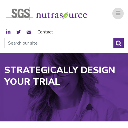
☰
LinkedIn
Twitter
Email Sign Up
Contact
STRATEGICALLY DESIGN
YOUR TRIAL