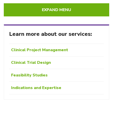
EXPAND MENU
Learn more about our services:
Clinical Project Management
Clinical Trial Design
Feasibility Studies
Indications and Expertise